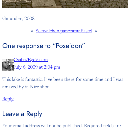
Gmunden, 2008
«
Seewalchen panorama
Pastel
»
One response to “Poseidon”
Csaba/EyeVision
July 6, 2009 at 2:04 pm
This lake is fantastic. I`ve been there for some time and I was
amazed by it. Nice shot.
Reply
Leave a Reply
Your email address will not be published.
Required fields are