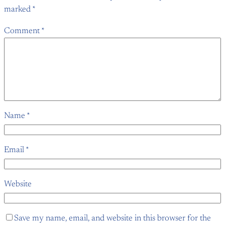
marked
*
Comment
*
Name
*
Email
*
Website
Save my name, email, and website in this browser for the