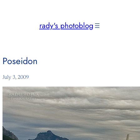
Skip
to
content
rady's photoblog
Poseidon
July 3, 2009