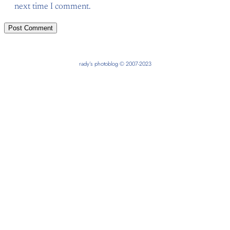
next time I comment.
rady’s photoblog © 2007-2023