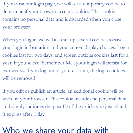
If you visit our login page, we will set a temporary cookie to
determine if your browser accepts cookies. This cookie
contains no personal data and is discarded when you close
your browser.
When you log in, we will also set up several cookies to save
your login information and your screen display choices. Login
cookies last for two days, and screen options cookies last for a
year. If you select “Remember Me”, your login will persist for
two weeks. If you log out of your account, the login cookies
will be removed.
If you edit or publish an article, an additional cookie will be
saved in your browser. This cookie includes no personal data
and simply indicates the post ID of the article you just edited.
It expires after 1 day.
Who we share your data with