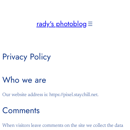
Skip
to
content
rady's photoblog
Privacy Policy
Who we are
Our website address is: https://pixel.staychill.net.
Comments
When visitors leave comments on the site we collect the data