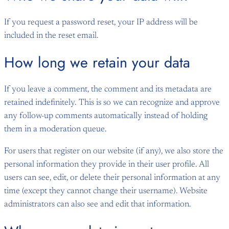
If you request a password reset, your IP address will be
included in the reset email.
How long we retain your data
If you leave a comment, the comment and its metadata are
retained indefinitely. This is so we can recognize and approve
any follow-up comments automatically instead of holding
them in a moderation queue.
For users that register on our website (if any), we also store the
personal information they provide in their user profile. All
users can see, edit, or delete their personal information at any
time (except they cannot change their username). Website
administrators can also see and edit that information.