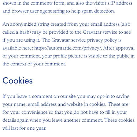
shown in the comments form, and also the visitor’s IP address
and browser user agent string to help spam detection.
An anonymized string created from your email address (also
called a hash) may be provided to the Gravatar service to see
if you are using it. The Gravatar service privacy policy is
available here: https://automattic.com/privacy/. After approval
of your comment, your profile picture is visible to the public in
the context of your comment.
Cookies
If you leave a comment on our site you may opt-in to saving
your name, email address and website in cookies. These are
for your convenience so that you do not have to fill in your
details again when you leave another comment. These cookies
will last for one year.