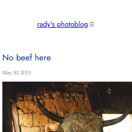
Skip
to
content
rady's photoblog
No beef here
May 30, 2013