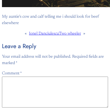
My auntie’s cow and calf telling me i should look for beef
elsewhere
«
Ionel Danciulescu
Two wheeler
»
Leave a Reply
Your email address will not be published.
Required fields are
marked
*
Comment
*