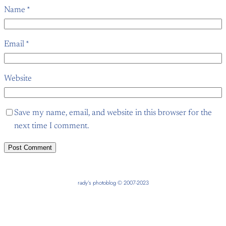
Name
*
Email
*
Website
Save my name, email, and website in this browser for the
next time I comment.
rady’s photoblog © 2007-2023