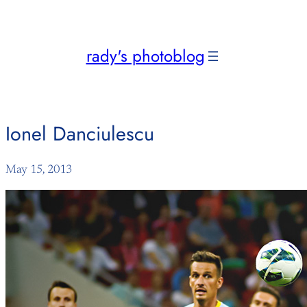
Skip
to
content
rady's photoblog
Ionel Danciulescu
May 15, 2013