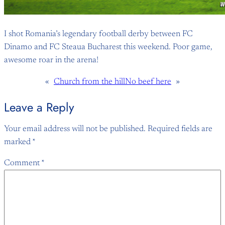
I shot Romania’s legendary football derby between FC
Dinamo and FC Steaua Bucharest this weekend. Poor game,
awesome roar in the arena!
«
Church from the hill
No beef here
»
Leave a Reply
Your email address will not be published.
Required fields are
marked
*
Comment
*