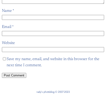
Name
*
Email
*
Website
Save my name, email, and website in this browser for the
next time I comment.
rady’s photoblog © 2007-2023