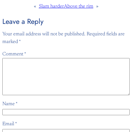
«
Slam harder
Above the rim
»
Leave a Reply
Your email address will not be published.
Required fields are
marked
*
Comment
*
Name
*
Email
*