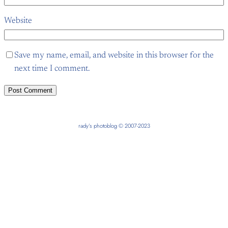
Website
Save my name, email, and website in this browser for the
next time I comment.
rady’s photoblog © 2007-2023