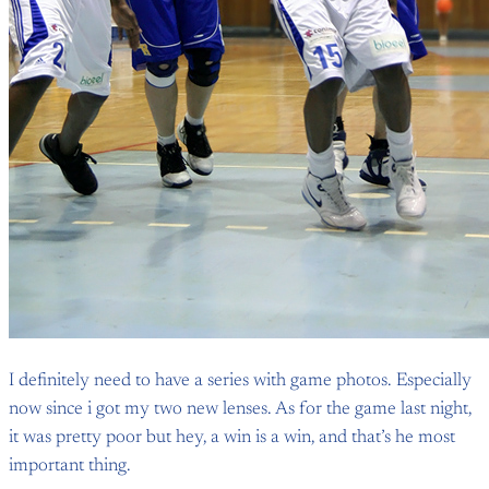
I definitely need to have a series with game photos. Especially
now since i got my two new lenses. As for the game last night,
it was pretty poor but hey, a win is a win, and that’s he most
important thing.