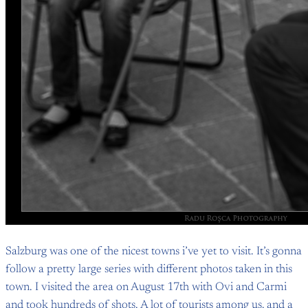
Salzburg was one of the nicest towns i’ve yet to visit. It’s gonna
follow a pretty large series with different photos taken in this
town. I visited the area on August 17th with Ovi and Carmi
and took hundreds of shots. A lot of tourists among us, and a