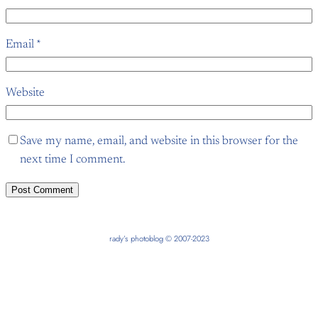
Email
*
Website
Save my name, email, and website in this browser for the
next time I comment.
rady’s photoblog © 2007-2023