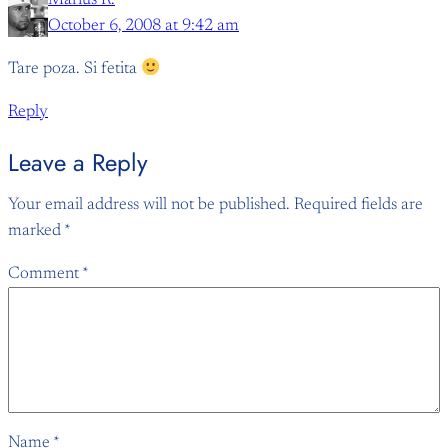
Marius R.
October 6, 2008 at 9:42 am
Tare poza. Si fetita
Reply
Leave a Reply
Your email address will not be published.
Required fields are
marked
*
Comment
*
Name
*