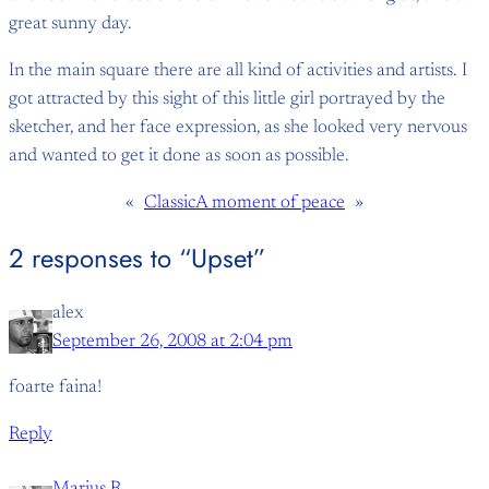
great sunny day.
In the main square there are all kind of activities and artists. I
got attracted by this sight of this little girl portrayed by the
sketcher, and her face expression, as she looked very nervous
and wanted to get it done as soon as possible.
«
Classic
A moment of peace
»
2 responses to “Upset”
alex
September 26, 2008 at 2:04 pm
foarte faina!
Reply