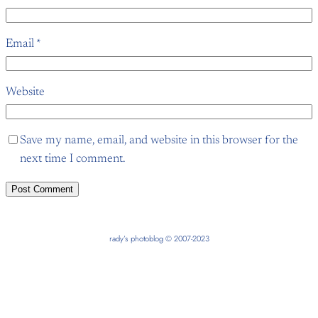
Email
*
Website
Save my name, email, and website in this browser for the
next time I comment.
rady’s photoblog © 2007-2023