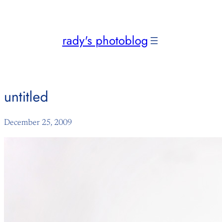
Skip
to
content
rady's photoblog
untitled
December 25, 2009