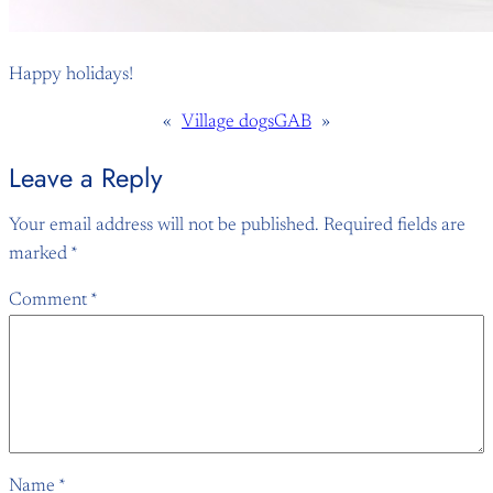
Happy holidays!
«
Village dogs
GAB
»
Leave a Reply
Your email address will not be published.
Required fields are
marked
*
Comment
*
Name
*