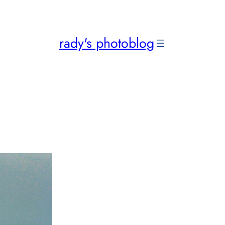
rady's photoblog