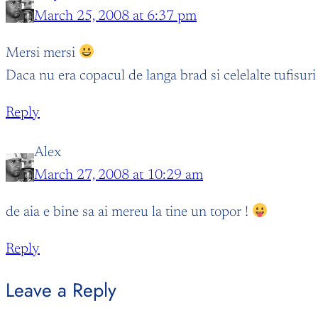
March 25, 2008 at 6:37 pm
Mersi mersi
Daca nu era copacul de langa brad si celelalte tufisuri 
Reply
Alex
March 27, 2008 at 10:29 am
de aia e bine sa ai mereu la tine un topor !
Reply
Leave a Reply