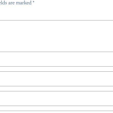
elds are marked
*