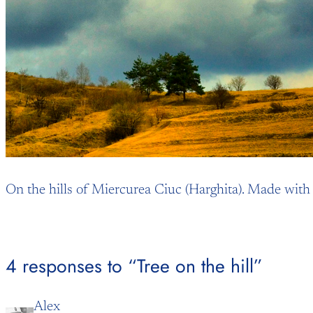
On the hills of Miercurea Ciuc (Harghita). Made wit
4 responses to “Tree on the hill”
Alex