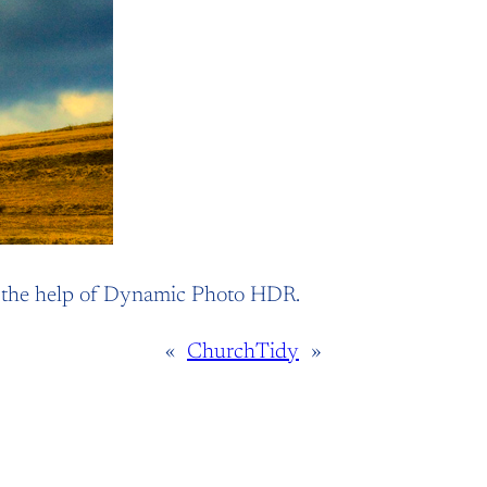
h the help of Dynamic Photo HDR.
«
Church
Tidy
»