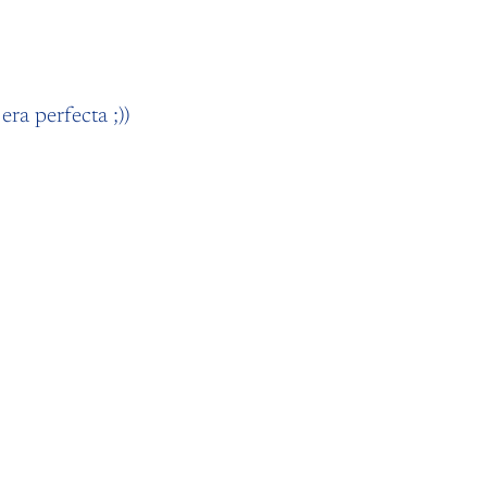
era perfecta ;))