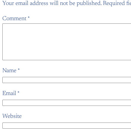
Your email address will not be published.
Required fi
Comment
*
Name
*
Email
*
Website