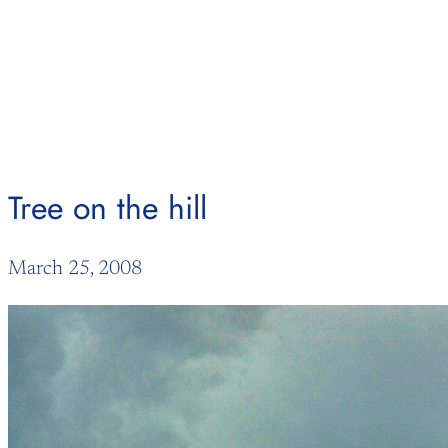
Skip
to
content
Tree on the hill
March 25, 2008