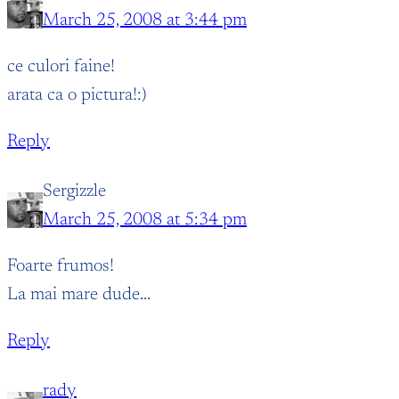
March 25, 2008 at 3:44 pm
ce culori faine!
arata ca o pictura!:)
Reply
Sergizzle
March 25, 2008 at 5:34 pm
Foarte frumos!
La mai mare dude…
Reply
rady