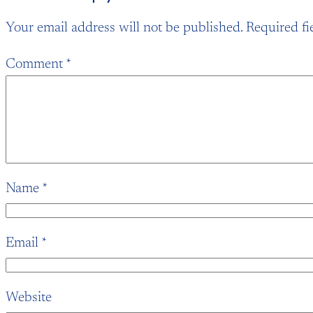
Your email address will not be published.
Required fi
Comment
*
Name
*
Email
*
Website