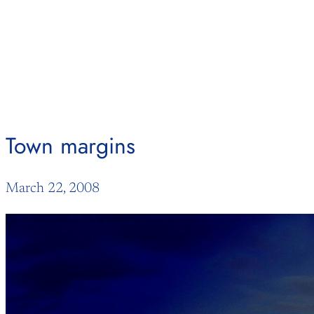
Skip
to
content
Town margins
March 22, 2008