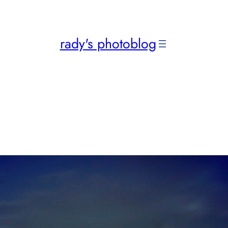
rady's photoblog