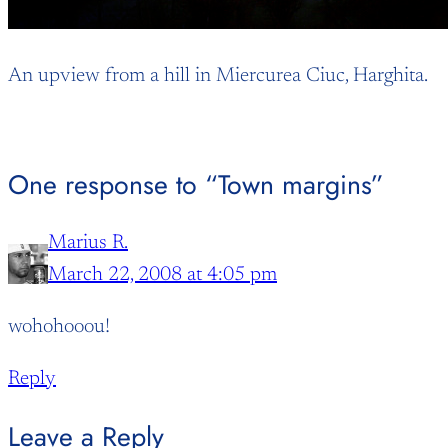
An upview from a hill in Miercurea Ciuc, Harghita.
One response to “Town margins”
Marius R.
March 22, 2008 at 4:05 pm
wohohooou!
Reply
Leave a Reply