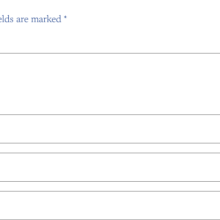
elds are marked
*