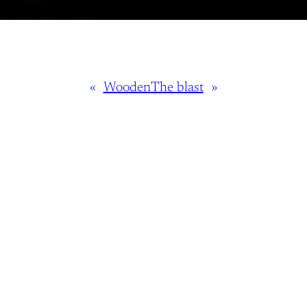
«
Wooden
The blast
»