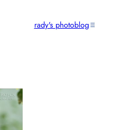
rady's photoblog