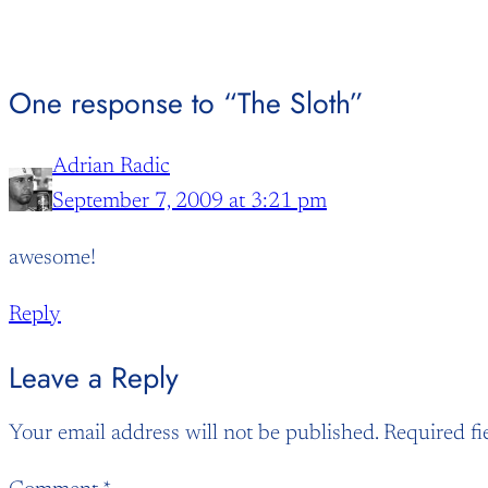
One response to “The Sloth”
Adrian Radic
September 7, 2009 at 3:21 pm
awesome!
Reply
Leave a Reply
Your email address will not be published.
Required fi