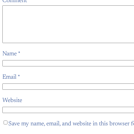
Comment
*
Name
*
Email
*
Website
Save my name, email, and website in this browser f