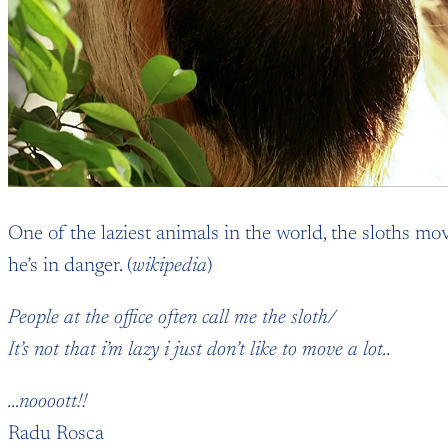
One of the laziest animals in the world, the sloths 
he’s in danger. (
wikipedia
)
People at the office often call me the sloth/
It’s not that i’m lazy i just don’t like to move a lot..
…noooott!!
Radu Rosca