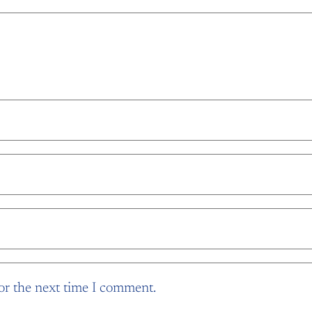
or the next time I comment.