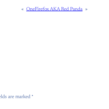
«
One
Firefox AKA Red Panda
»
elds are marked
*