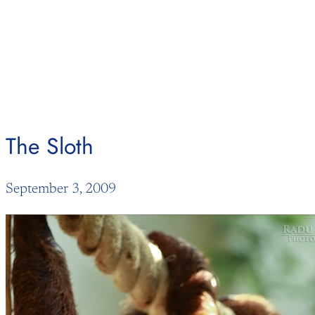
Skip
to
content
The Sloth
September 3, 2009