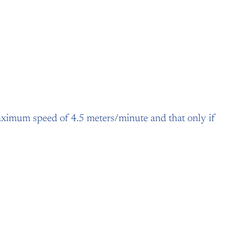
maximum speed of 4.5 meters/minute and that only if