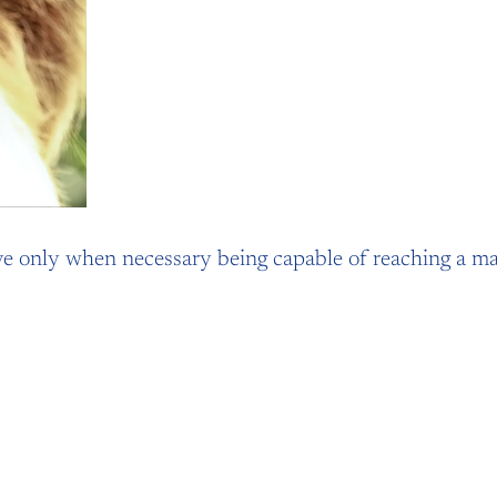
move only when necessary being capable of reaching a 