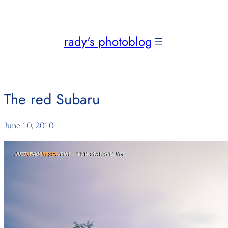
Skip
to
content
rady's photoblog
The red Subaru
June 10, 2010