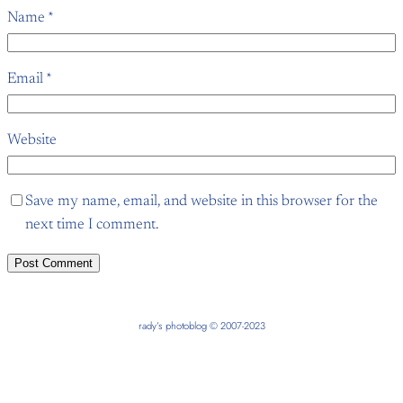
Name
*
Email
*
Website
Save my name, email, and website in this browser for the
next time I comment.
rady’s photoblog © 2007-2023