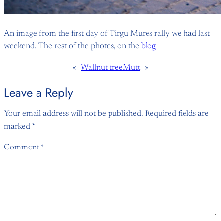
An image from the first day of Tirgu Mures rally we had last
weekend. The rest of the photos, on the
blog
«
Wallnut tree
Mutt
»
Leave a Reply
Your email address will not be published.
Required fields are
marked
*
Comment
*