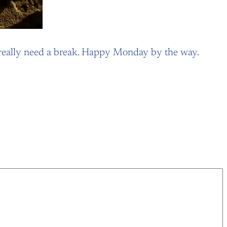
. I really need a break. Happy Monday by the way.