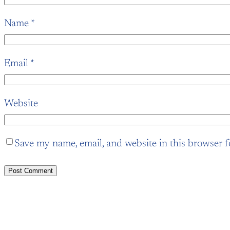
Name
*
Email
*
Website
Save my name, email, and website in this browser f