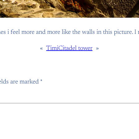
imes i feel more and more like the walls in this picture
«
Timi
Citadel tower
»
elds are marked
*