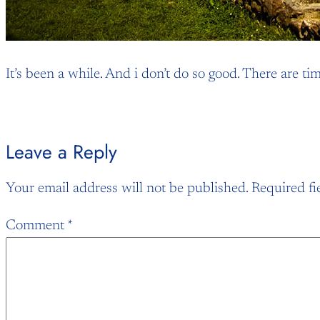
It’s been a while. And i don’t do so good. There are t
Leave a Reply
Your email address will not be published.
Required fi
Comment
*