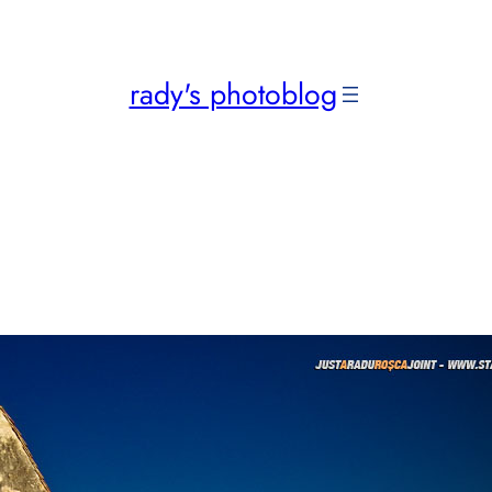
rady's photoblog