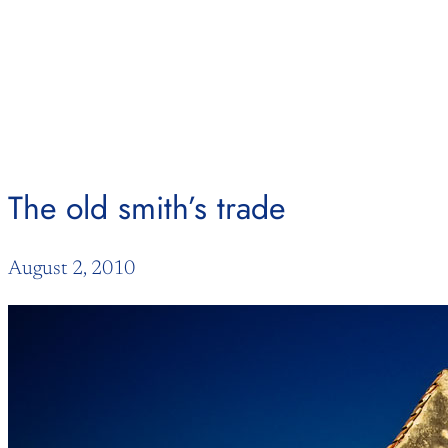
Skip
to
content
The old smith’s trade
August 2, 2010