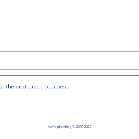
or the next time I comment.
rady’s photoblog © 2007-2023