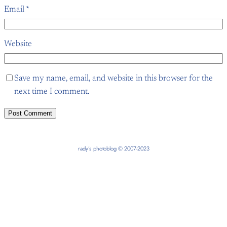
Email
*
Website
Save my name, email, and website in this browser for the
next time I comment.
rady’s photoblog © 2007-2023