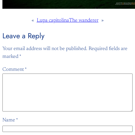
«
Lupa capitolina
The wanderer
»
Leave a Reply
Your email address will not be published.
Required fields are
marked
*
Comment
*
Name
*