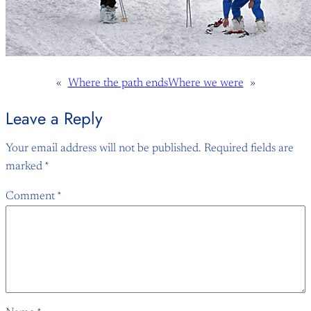
«
Where the path ends
Where we were
»
Leave a Reply
Your email address will not be published.
Required fields are
marked
*
Comment
*