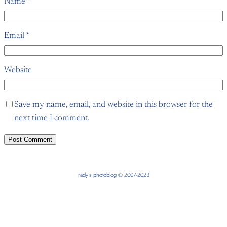
Name
*
Email
*
Website
Save my name, email, and website in this browser for the
next time I comment.
rady’s photoblog © 2007-2023