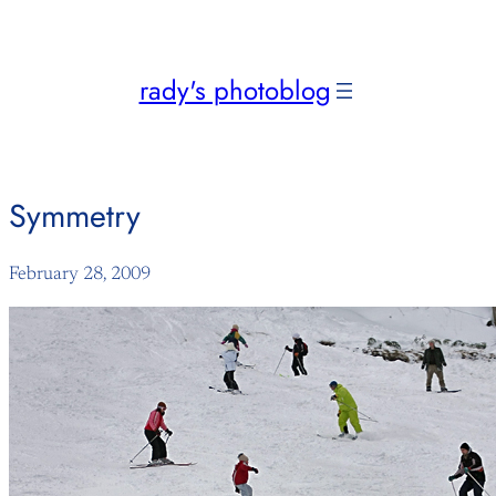
Skip
to
content
rady's photoblog
Symmetry
February 28, 2009