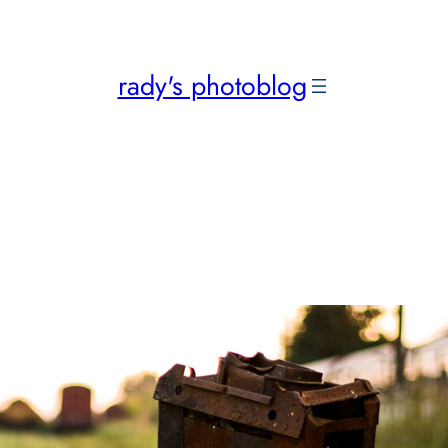
rady's photoblog