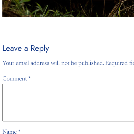
Leave a Reply
Your email address will not be published.
Required fi
Comment
*
Name
*