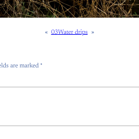
«
03
Water drips
»
elds are marked
*