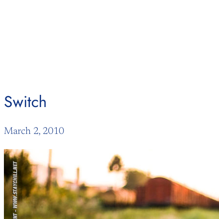
Skip
to
content
Switch
March 2, 2010