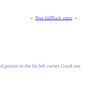
«
Free fall
Rock eater
»
ed person in the far left corner. Good one