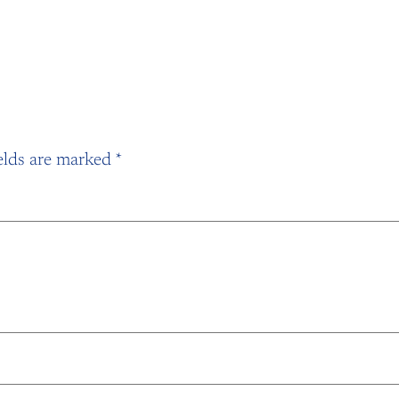
elds are marked
*