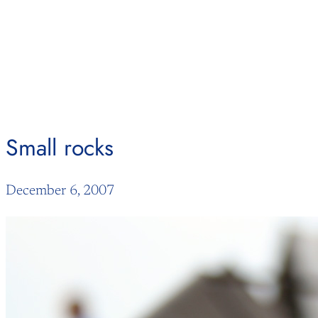
Skip
to
content
Small rocks
December 6, 2007