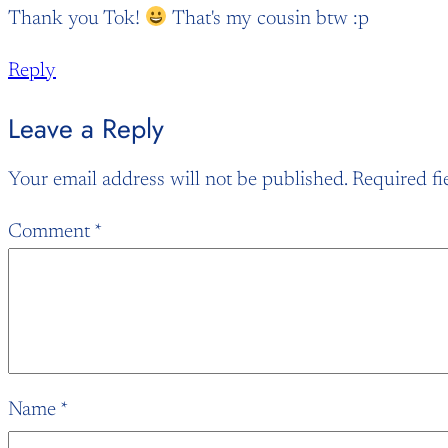
Thank you Tok!
That's my cousin btw :p
Reply
Leave a Reply
Your email address will not be published.
Required fi
Comment
*
Name
*