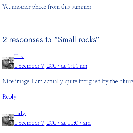
Yet another photo from this summer
2 responses to “Small rocks”
Tok
December 7, 2007 at 4:14 am
Nice image. I am actually quite intrigued by the blurr
Reply
rady
December 7, 2007 at 11:07 am