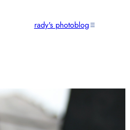
rady's photoblog