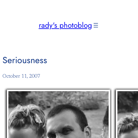
Skip
to
content
rady's photoblog
Seriousness
October 11, 2007