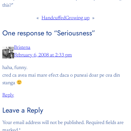
this?”
«
Handcuffed
Growing up
»
One response to “Seriousness”
Bristena
February 6, 2008 at 2:33 pm
haha, funny.
cred ca avea mai mare efect daca o puneai doar pe cea din
stanga
Reply
Leave a Reply
Your email address will not be published.
Required fields are
marked
*