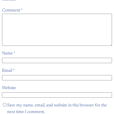
Comment
*
Name
*
Email
*
Website
Save my name, email, and website in this browser for the
next time I comment.