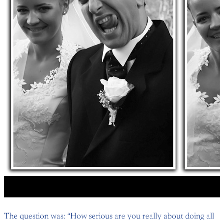
The question was: “How serious are you really about doing all