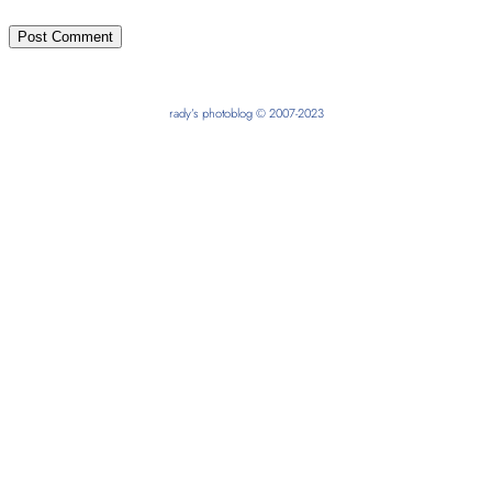
rady’s photoblog © 2007-2023