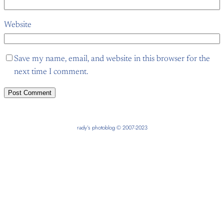
Website
Save my name, email, and website in this browser for the
next time I comment.
rady’s photoblog © 2007-2023