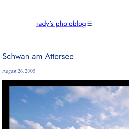
Skip
to
content
rady's photoblog
Schwan am Attersee
August 26, 2008