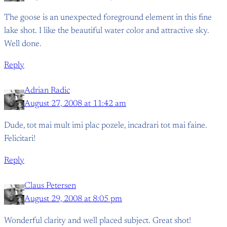
The goose is an unexpected foreground element in this fine
lake shot. I like the beautiful water color and attractive sky.
Well done.
Reply
Adrian Radic
August 27, 2008 at 11:42 am
Dude, tot mai mult imi plac pozele, incadrari tot mai faine.
Felicitari!
Reply
Claus Petersen
August 29, 2008 at 8:05 pm
Wonderful clarity and well placed subject. Great shot!