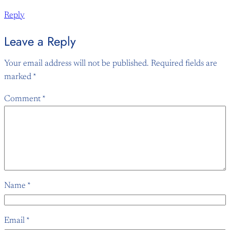
Reply
Leave a Reply
Your email address will not be published.
Required fields are
marked
*
Comment
*
Name
*
Email
*