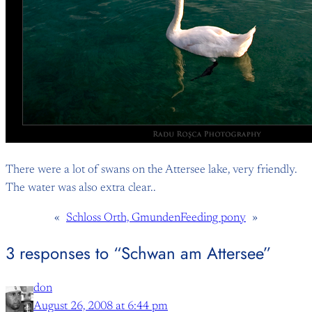
There were a lot of swans on the Attersee lake, very friendly.
The water was also extra clear..
«
Schloss Orth, Gmunden
Feeding pony
»
3 responses to “Schwan am Attersee”
don
August 26, 2008 at 6:44 pm