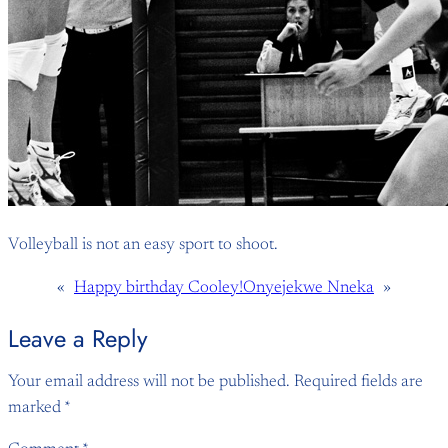
Volleyball is not an easy sport to shoot.
«
Happy birthday Cooley!
Onyejekwe Nneka
»
Leave a Reply
Your email address will not be published.
Required fields are
marked
*