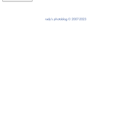
rady’s photoblog © 2007-2023