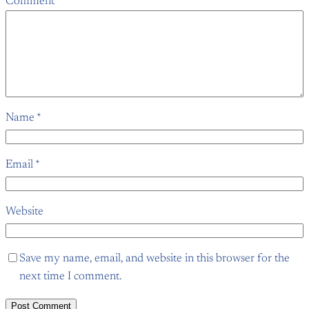
Comment
*
Name
*
Email
*
Website
Save my name, email, and website in this browser for the
next time I comment.