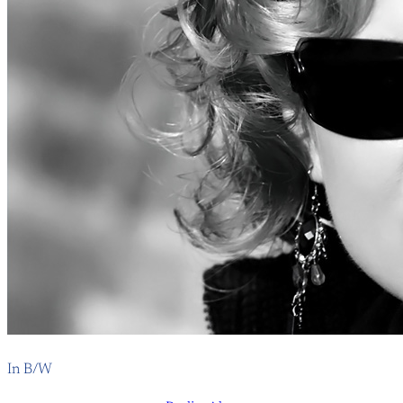
In B/W