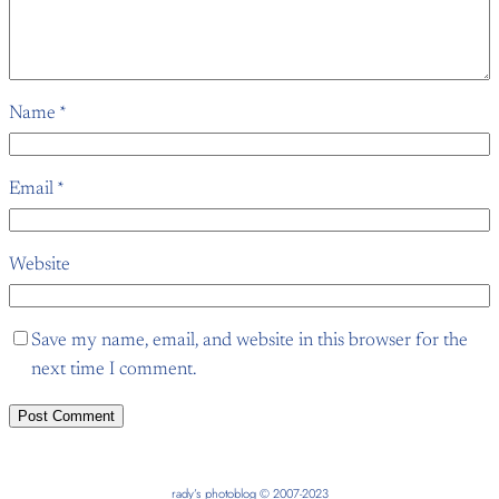
Name
*
Email
*
Website
Save my name, email, and website in this browser for the
next time I comment.
rady’s photoblog © 2007-2023