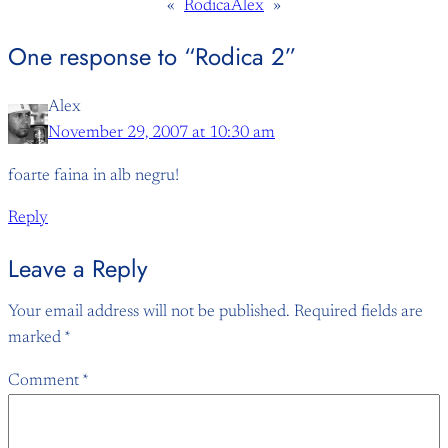
«
Rodica
Alex
»
One response to “Rodica 2”
Alex
November 29, 2007 at 10:30 am
foarte faina in alb negru!
Reply
Leave a Reply
Your email address will not be published.
Required fields are
marked
*
Comment
*