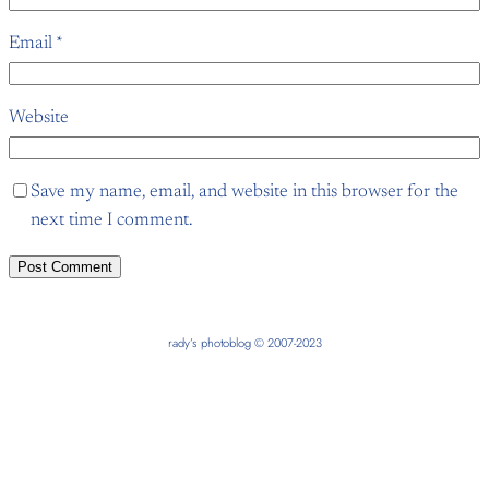
Email
*
Website
Save my name, email, and website in this browser for the
next time I comment.
rady’s photoblog © 2007-2023