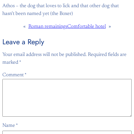
Athos – the dog that loves to lick and that other dog that
hasn’t been named yet (the Boxer)
«
Roman remainings
Comfortable hotel
»
Leave a Reply
Your email address will not be published.
Required fields are
marked
*
Comment
*
Name
*