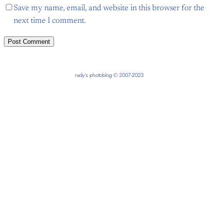
Save my name, email, and website in this browser for the
next time I comment.
rady’s photoblog © 2007-2023