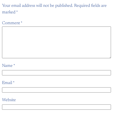
Your email address will not be published.
Required fields are
marked
*
Comment
*
Name
*
Email
*
Website