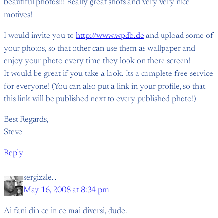
beautiful photos!!! Really great shots and very very nice
motives!
I would invite you to
http://www.wpdb.de
and upload some of
your photos, so that other can use them as wallpaper and
enjoy your photo every time they look on there screen!
It would be great if you take a look. Its a complete free service
for everyone! (You can also put a link in your profile, so that
this link will be published next to every published photo!)
Best Regards,
Steve
Reply
sergizzle…
May 16, 2008 at 8:34 pm
Ai fani din ce in ce mai diversi, dude.