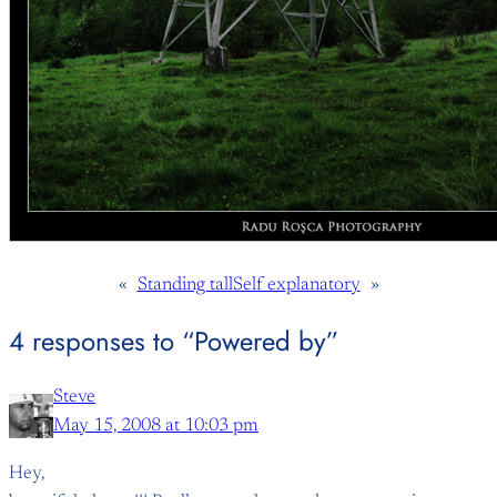
«
Standing tall
Self explanatory
»
4 responses to “Powered by”
Steve
May 15, 2008 at 10:03 pm
Hey,