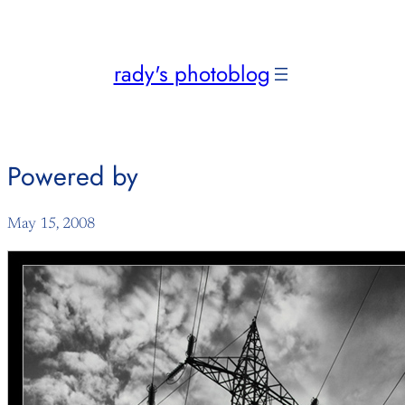
Skip
to
content
rady's photoblog
Powered by
May 15, 2008