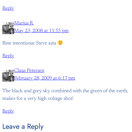
Reply
Marius R.
May 23, 2008 at 11:55 pm
Bine intentionat Steve asta
Reply
Claus Petersen
February 28, 2009 at 6:17 pm
The black and grey sky combined with the green of the earth,
makes for a very high voltage shot!
Reply
Leave a Reply