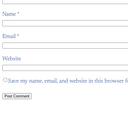
Name
*
Email
*
Website
Save my name, email, and website in this browser f