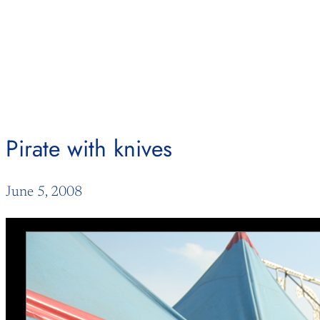
Skip
to
content
Pirate with knives
June 5, 2008