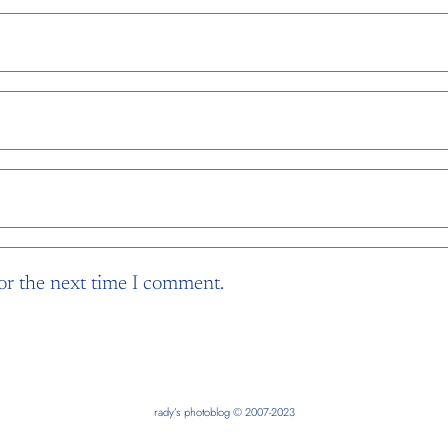
or the next time I comment.
rady’s photoblog © 2007-2023