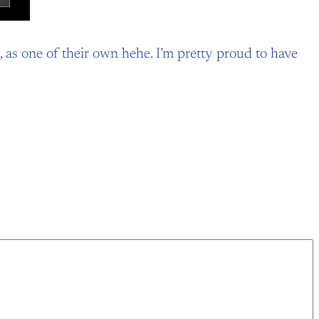
 as one of their own hehe. I’m pretty proud to have