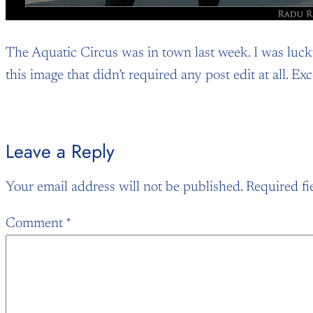
The Aquatic Circus was in town last week. I was lucky
this image that didn’t required any post edit at all. E
Leave a Reply
Your email address will not be published.
Required fi
Comment
*