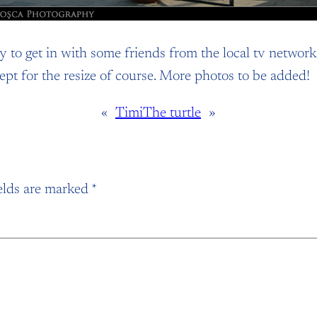
 to get in with some friends from the local tv network,
xcept for the resize of course. More photos to be added!
«
Timi
The turtle
»
elds are marked
*