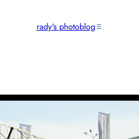
rady's photoblog