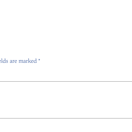
elds are marked
*