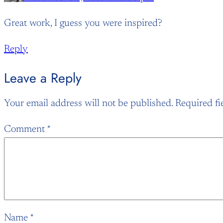
Great work, I guess you were inspired?
Reply
Leave a Reply
Your email address will not be published.
Required fi
Comment
*
Name
*