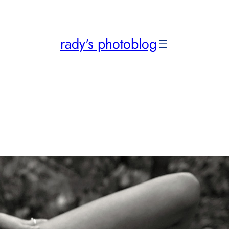
rady's photoblog