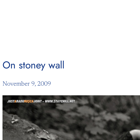
Skip
to
content
On stoney wall
November 9, 2009