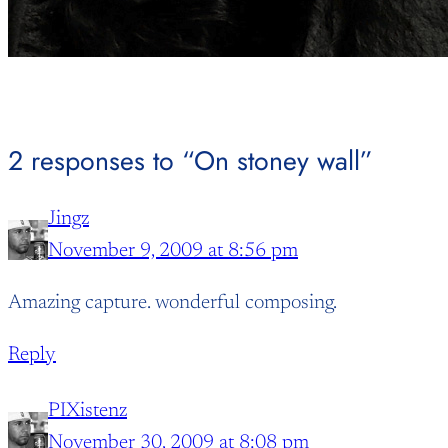
2 responses to “On stoney wall”
Jingz
November 9, 2009 at 8:56 pm
Amazing capture. wonderful composing.
Reply
PIXistenz
November 30, 2009 at 8:08 pm