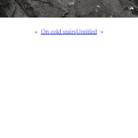
«
On cold stairs
Untitled
»