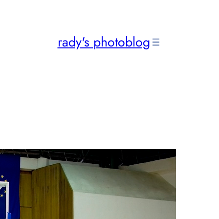
rady's photoblog