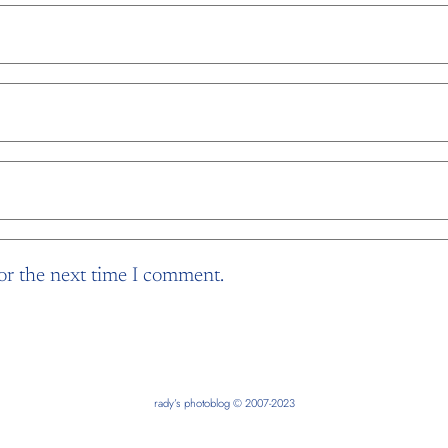
or the next time I comment.
rady’s photoblog © 2007-2023