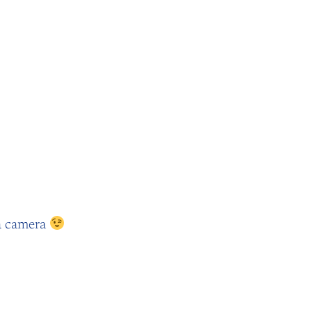
 la camera