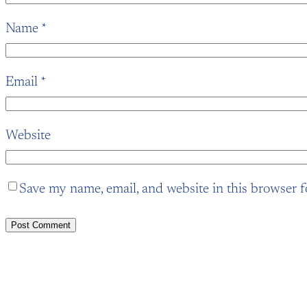
Name
*
Email
*
Website
Save my name, email, and website in this browser f