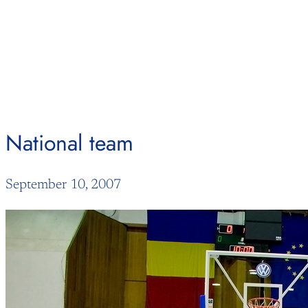
Skip
to
content
National team
September 10, 2007