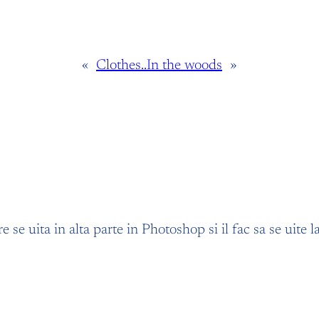
«
Clothes..
In the woods
»
re se uita in alta parte in Photoshop si il fac sa se uite