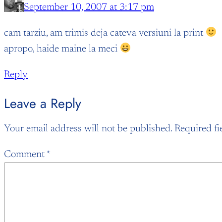
September 10, 2007 at 3:17 pm
cam tarziu, am trimis deja cateva versiuni la print
apropo, haide maine la meci
Reply
Leave a Reply
Your email address will not be published.
Required fi
Comment
*