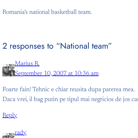
Romania’s national basketball team.
2 responses to “National team”
Marius R.
September 10, 2007 at 10:36 am
Foarte fain! Tehnic e chiar reusita dupa parerea mea.
Daca vrei, il bag putin pe tipul mai negricios de jos ca
Reply
rady