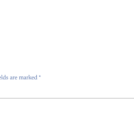
elds are marked
*