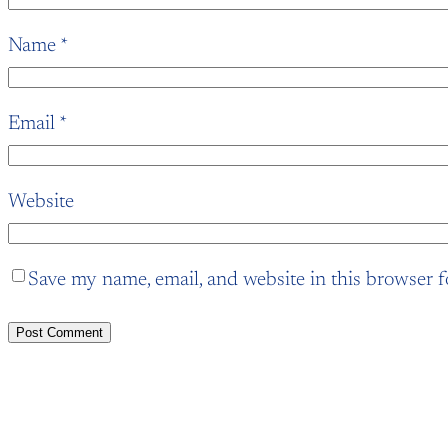
Name
*
Email
*
Website
Save my name, email, and website in this browser f