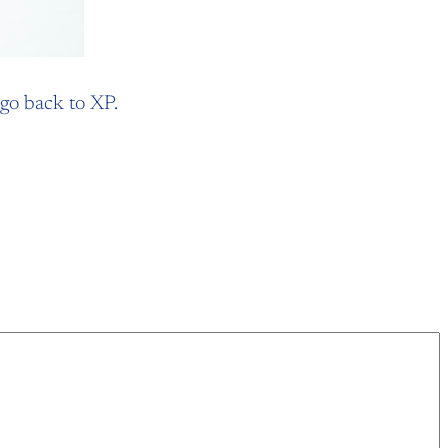
 go back to XP.