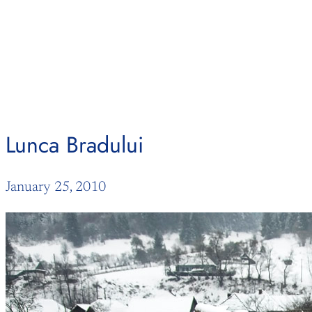
Skip
to
content
Lunca Bradului
January 25, 2010