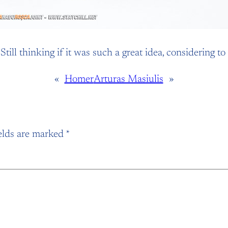
ill thinking if it was such a great idea, considering to
«
Homer
Arturas Masiulis
»
elds are marked
*