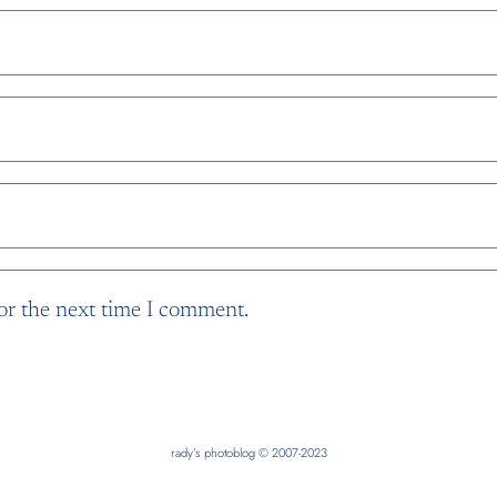
or the next time I comment.
rady’s photoblog © 2007-2023