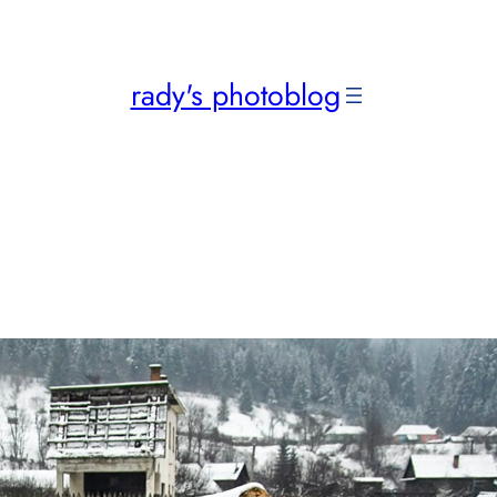
rady's photoblog