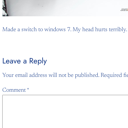
Made a switch to windows 7. My head hurts terribly. St
Leave a Reply
Your email address will not be published.
Required fi
Comment
*