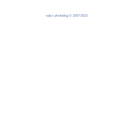
rady’s photoblog © 2007-2023