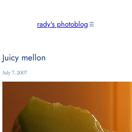
Skip
to
content
rady's photoblog
Juicy mellon
July 7, 2007