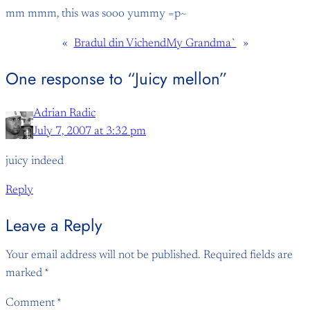
mm mmm, this was sooo yummy =p~
«
Bradul din Vichend
My Grandma`
»
One response to “Juicy mellon”
Adrian Radic
July 7, 2007 at 3:32 pm
juicy indeed
Reply
Leave a Reply
Your email address will not be published.
Required fields are
marked
*
Comment
*