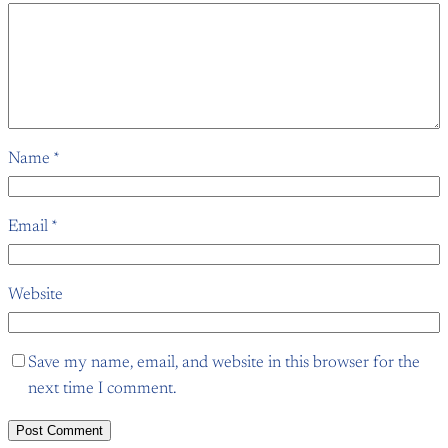
Name
*
Email
*
Website
Save my name, email, and website in this browser for the
next time I comment.