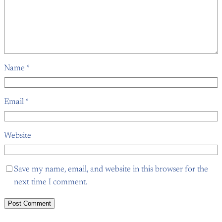
Name
*
Email
*
Website
Save my name, email, and website in this browser for the
next time I comment.