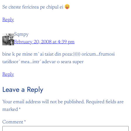
Se citeste fericirea pe chipul ei
Reply
Sqmpy
February 20, 2008 at 4:39 pm
bine k pe mine m`ai taiat din poza:))))) oricum…frumosi
tati&sor`mea…intr`adevar o seara super
Reply
Leave a Reply
Your email address will not be published.
Required fields are
marked
*
Comment
*