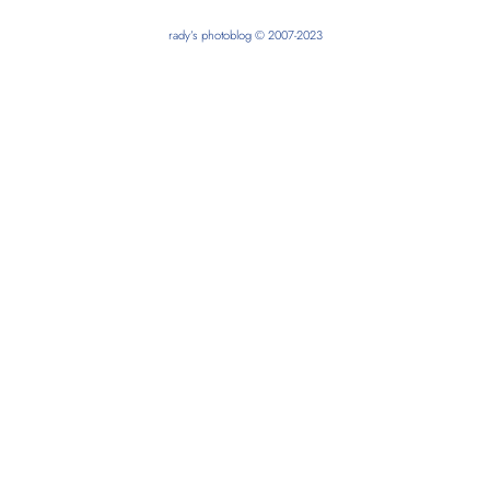
rady’s photoblog © 2007-2023