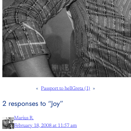
«
Passport to hell
Greta (1)
»
2 responses to “Joy”
Marius R.
February 18, 2008 at 11:57 am