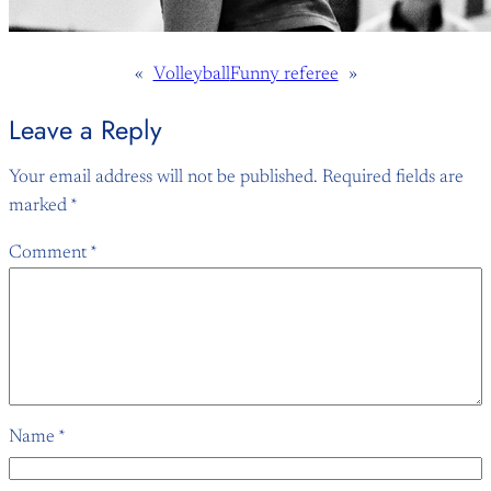
«
Volleyball
Funny referee
»
Leave a Reply
Your email address will not be published.
Required fields are
marked
*
Comment
*
Name
*