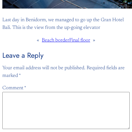
Last day in Benidorm, we managed to go up the Gran Hotel
Bali. This is the view from the up-going elevator
«
Beach border
Final floor
»
Leave a Reply
Your email address will not be published.
Required fields are
marked
*
Comment
*