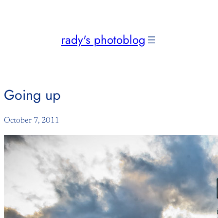
Skip
to
content
rady's photoblog
Going up
October 7, 2011