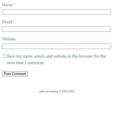
Name
*
Email
*
Website
Save my name, email, and website in this browser for the
next time I comment.
rady’s photoblog © 2007-2023