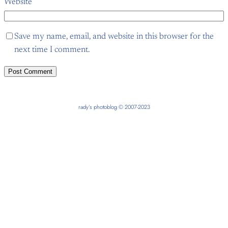
Website
Save my name, email, and website in this browser for the
next time I comment.
rady’s photoblog © 2007-2023