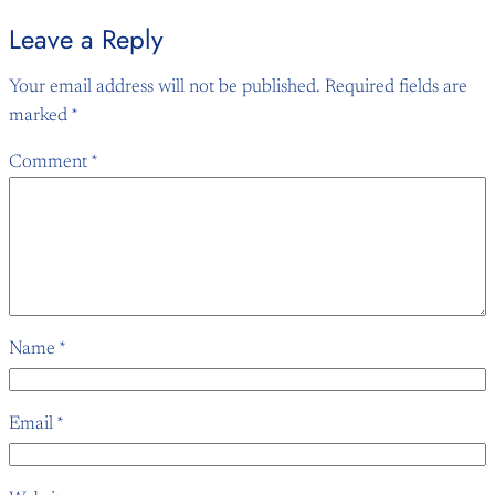
Leave a Reply
Your email address will not be published.
Required fields are
marked
*
Comment
*
Name
*
Email
*