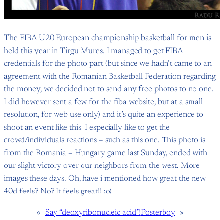
The FIBA U20 European championship basketball for men is
held this year in Tirgu Mures. I managed to get FIBA
credentials for the photo part (but since we hadn’t came to an
agreement with the Romanian Basketball Federation regarding
the money, we decided not to send any free photos to no one.
I did however sent a few for the fiba website, but at a small
resolution, for web use only) and it’s quite an experience to
shoot an event like this. I especially like to get the
crowd/individuals reactions – such as this one. This photo is
from the Romania – Hungary game last Sunday, ended with
our slight victory over our neighbors from the west. More
images these days. Oh, have i mentioned how great the new
40d feels? No? It feels great!! :o)
«
Say “deoxyribonucleic acid”!
Posterboy
»