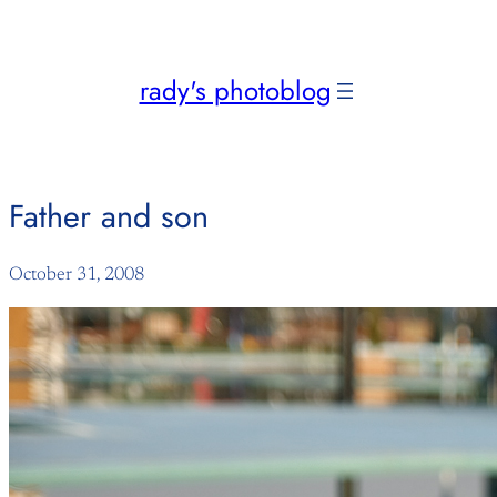
Skip
to
content
rady's photoblog
Father and son
October 31, 2008