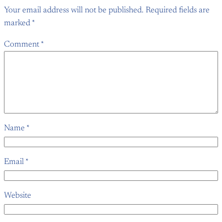
Your email address will not be published.
Required fields are
marked
*
Comment
*
Name
*
Email
*
Website