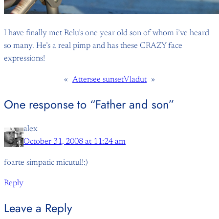
I have finally met Relu’s one year old son of whom i’ve heard
so many. He’s a real pimp and has these CRAZY face
expressions!
«
Attersee sunset
Vladut
»
One response to “Father and son”
alex
October 31, 2008 at 11:24 am
foarte simpatic micutul!:)
Reply
Leave a Reply