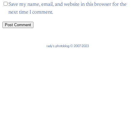
Save my name, email, and website in this browser for the
next time I comment.
rady’s photoblog © 2007-2023