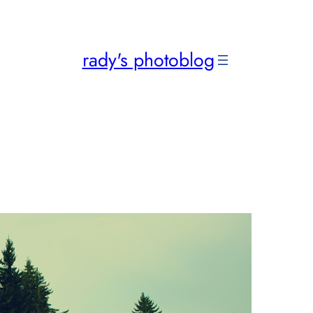
rady's photoblog