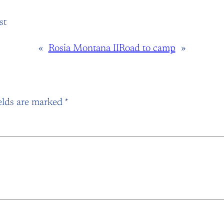
st
«
Rosia Montana II
Road to camp
»
elds are marked
*