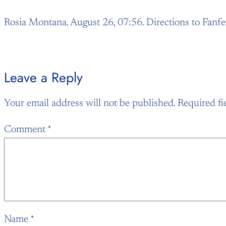
Rosia Montana. August 26, 07:56. Directions to Fanfe
Leave a Reply
Your email address will not be published.
Required fi
Comment
*
Name
*