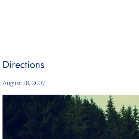
Skip
to
content
Directions
August 28, 2007