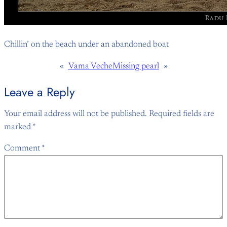
Chillin’ on the beach under an abandoned boat
«
Vama Veche
Missing pearl
»
Leave a Reply
Your email address will not be published.
Required fields are
marked
*
Comment
*