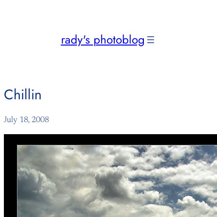
Skip
to
content
rady's photoblog
Chillin
July 18, 2008