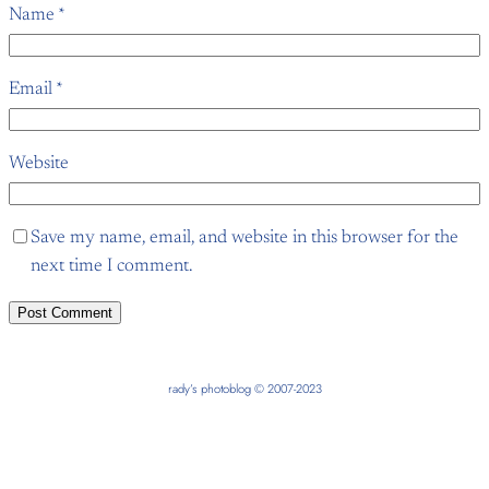
Name
*
Email
*
Website
Save my name, email, and website in this browser for the
next time I comment.
rady’s photoblog © 2007-2023