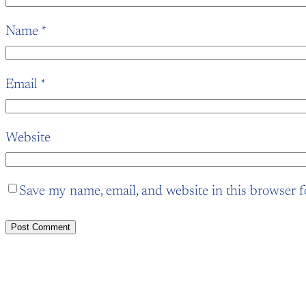
Name
*
Email
*
Website
Save my name, email, and website in this browser f