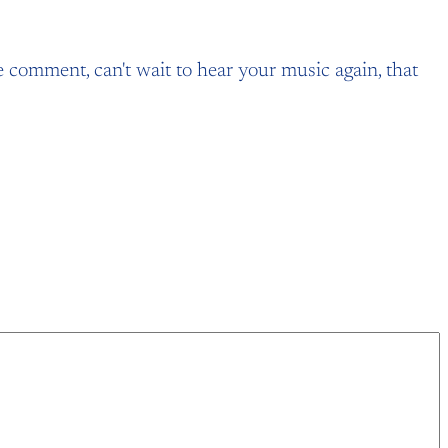
he comment, can't wait to hear your music again, that