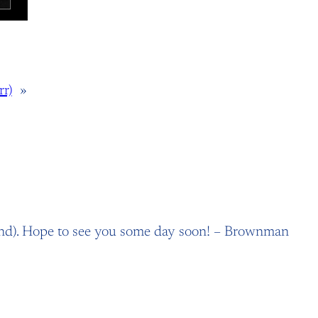
r)
»
and). Hope to see you some day soon! – Brownman