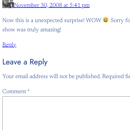
November 30, 2008 at 5:41 pm
Now this is a unexpected surprise! WOW
Sorry for
show was truly amazing!
Reply
Leave a Reply
Your email address will not be published.
Required fi
Comment
*