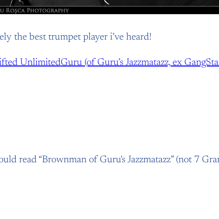
ely the best trumpet player i’ve heard!
ifted Unlimited
Guru (of Guru’s Jazzmatazz, ex GangStar
hould read “Brownman of Guru's Jazzmatazz” (not 7 Gr