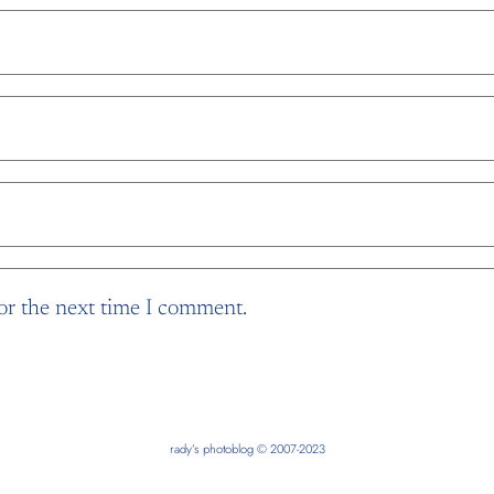
or the next time I comment.
rady’s photoblog © 2007-2023