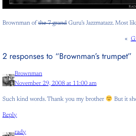
Brownman of
the 7 grand
Guru’s Jazzmatazz. Most lik
«
G
2 responses to “Brownman’s trumpet”
Brownman
November 29, 2008 at 11:00 am
Such kind words. Thank you my brother
But it s
Reply
rady