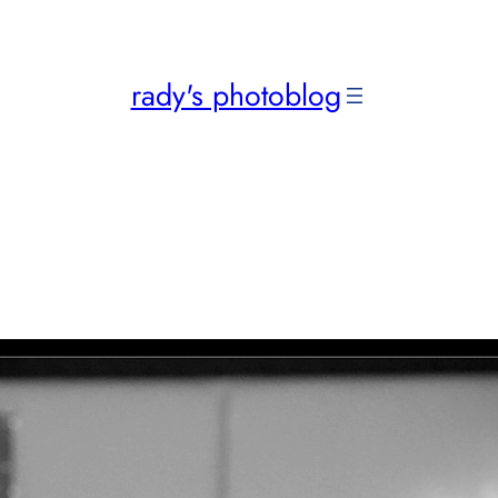
rady's photoblog