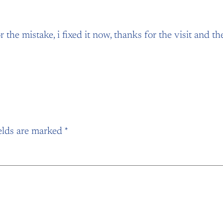
 the mistake, i fixed it now, thanks for the visit and t
elds are marked
*