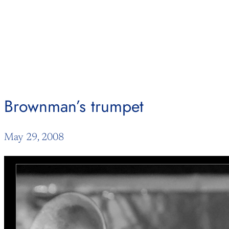
Skip
to
content
Brownman’s trumpet
May 29, 2008