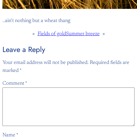
..ain’t nothing but a wheat thang
«
Fields of gold
Summer breeze
»
Leave a Reply
Your email address will not be published.
Required fields are
marked
*
Comment
*
Name
*