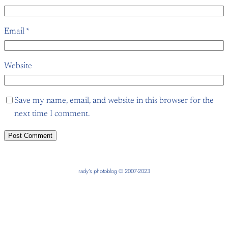
Email
*
Website
Save my name, email, and website in this browser for the
next time I comment.
rady’s photoblog © 2007-2023