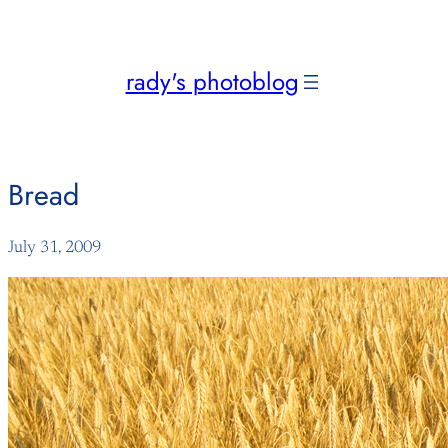
Skip
to
content
rady's photoblog
Bread
July 31, 2009