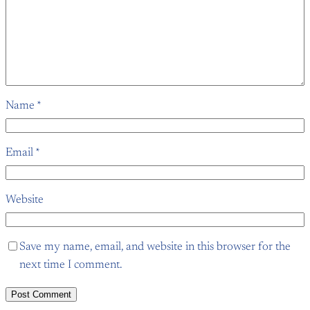
Name
*
Email
*
Website
Save my name, email, and website in this browser for the
next time I comment.