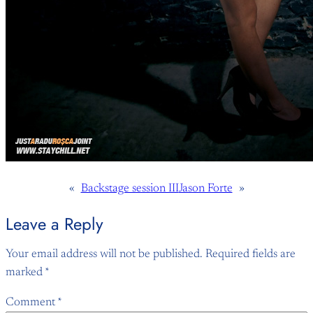
«
Backstage session III
Jason Forte
»
Leave a Reply
Your email address will not be published.
Required fields are
marked
*
Comment
*