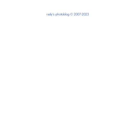
rady’s photoblog © 2007-2023