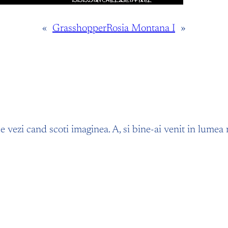
«
Grasshopper
Rosia Montana I
»
 ce vezi cand scoti imaginea. A, si bine-ai venit in lume