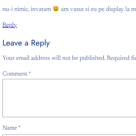
nu-i nimic, invatam
am vazut si eu pe display la mar
Reply
Leave a Reply
Your email address will not be published.
Required fi
Comment
*
Name
*