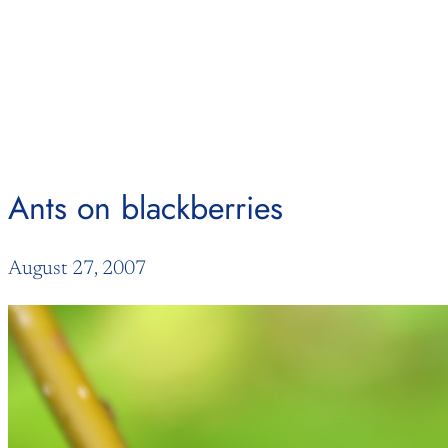
Skip
to
content
Ants on blackberries
August 27, 2007