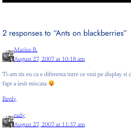
2 responses to “Ants on blackberries”
Marius R.
August 27, 2007 at 10:18 am
Ti-am zis eu ca e diferenta intre ce vezi pe display si
fapt a iesit miscata
Reply
rady
August 27, 2007 at 11:37 am