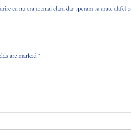
ire ca nu era tocmai clara dar speram sa arate altfel pe m
elds are marked
*