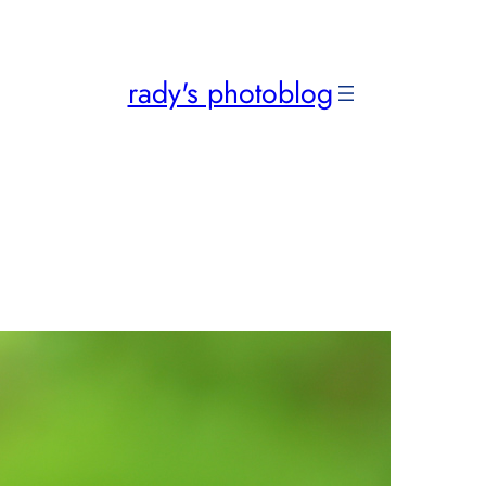
rady's photoblog