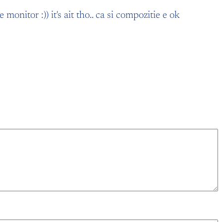
onitor :)) it's ait tho.. ca si compozitie e ok