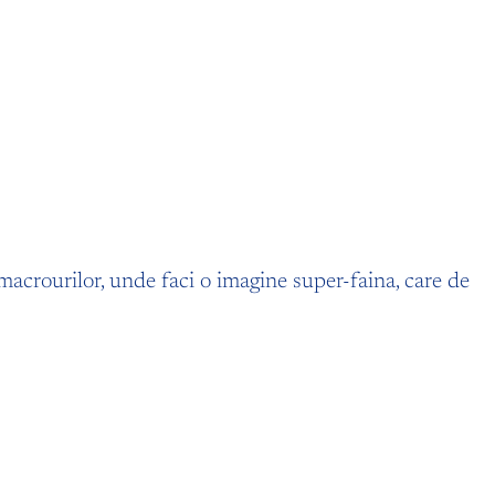
a macrourilor, unde faci o imagine super-faina, care de