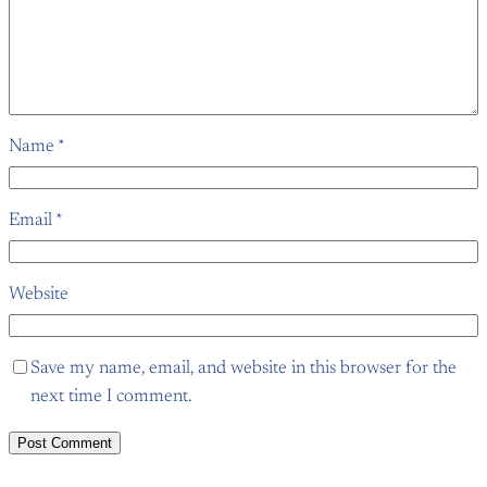
Name
*
Email
*
Website
Save my name, email, and website in this browser for the
next time I comment.