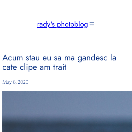
Skip
to
content
rady's photoblog
Acum stau eu sa ma gandesc la
cate clipe am trait
May 8, 2020