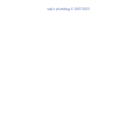
rady’s photoblog © 2007-2023