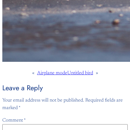
«
Airplane mode
Untitled bird
»
Leave a Reply
Your email address will not be published.
Required fields are
marked
*
Comment
*